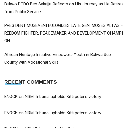
Bukwo DCDO Ben Sakajja Reflects on His Journey as He Retires
from Public Service
PRESIDENT MUSEVENI EULOGIZES LATE GEN. MOSES ALI AS F
REEDOM FIGHTER, PEACEMAKER AND DEVELOPMENT CHAMPI
ON
African Heritage Initiative Empowers Youth in Bukwa Sub-
County with Vocational Skills
RECENT COMMENTS
ENOCK
on
NRM Tribunal upholds Kitti peter’s victory
ENOCK
on
NRM Tribunal upholds Kitti peter’s victory