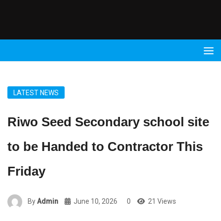
Radio
9 FM
LATEST NEWS
Riwo Seed Secondary school site
to be Handed to Contractor This
Friday
By
Admin
June 10, 2026
0
21 Views