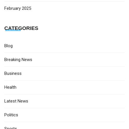
February 2025
CATEGORIES
Blog
Breaking News
Business
Health
Latest News
Politics
Sports