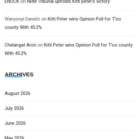
ENOCK
on
NRM Tribunal upholds Kitti peter’s victory
Wanyonyi Danielz
on
Kitti Peter wins Opinion Poll for T’oo
county With 45.2%
Chelangat Aron
on
Kitti Peter wins Opinion Poll for T’oo county
With 45.2%
ARCHIVES
August 2026
July 2026
June 2026
May 2026