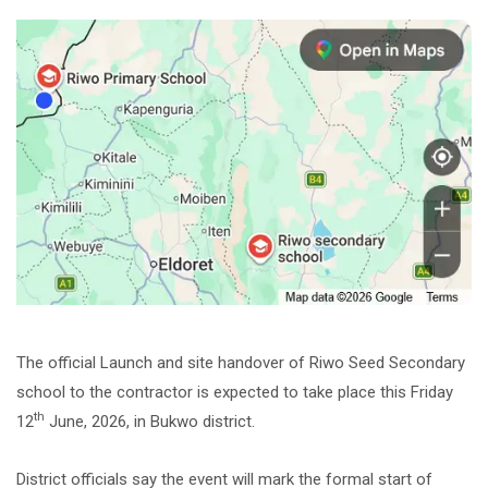
The official Launch and site handover of Riwo Seed Secondary
school to the contractor is expected to take place this Friday
th
12
June, 2026, in Bukwo district.
District officials say the event will mark the formal start of