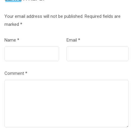
Your email address will not be published.
Required fields are
marked
*
Name
*
Email
*
Comment
*