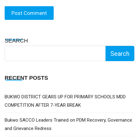
SEARCH
Search
RECENT POSTS
BUKWO DISTRICT GEARS UP FOR PRIMARY SCHOOLS MDD
COMPETITION AFTER 7-YEAR BREAK
Bukwo SACCO Leaders Trained on PDM Recovery, Governance
and Grievance Redress