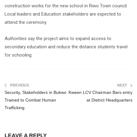
construction works for the new school in Riwo Town council.
Local leaders and Education stakeholders are expected to
attend the ceremony.
Authorities say the project aims to expand access to
secondary education and reduce the distance students travel
for schooling.
PREVIOUS
NEXT
Security, Stakeholders in Bukwo
Kween LCV Chairman Bars entry
Trained to Combat Human
at District Headquarters
Trafficking
LEAVE A REPLY