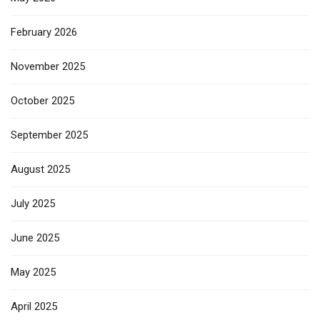
February 2026
November 2025
October 2025
September 2025
August 2025
July 2025
June 2025
May 2025
April 2025