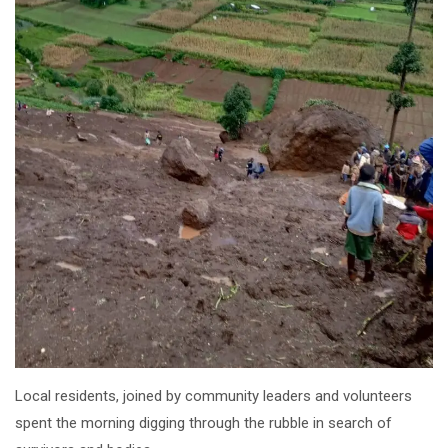
Local residents, joined by community leaders and volunteers
spent the morning digging through the rubble in search of