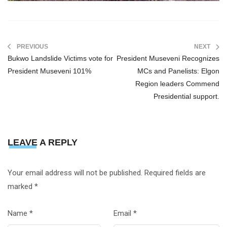
PREVIOUS
NEXT
Bukwo Landslide Victims vote for
President Museveni Recognizes
President Museveni 101%
MCs and Panelists: Elgon
Region leaders Commend
Presidential support.
LEAVE A REPLY
Your email address will not be published.
Required fields are
marked
*
Name
*
Email
*