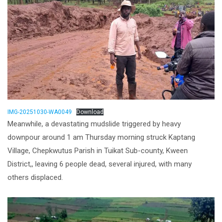
IMG-20251030-WA0049
Download
Meanwhile, a devastating mudslide triggered by heavy
downpour around 1 am Thursday morning struck Kaptang
Village, Chepkwutus Parish in Tuikat Sub-county, Kween
District,, leaving 6 people dead, several injured, with many
others displaced.