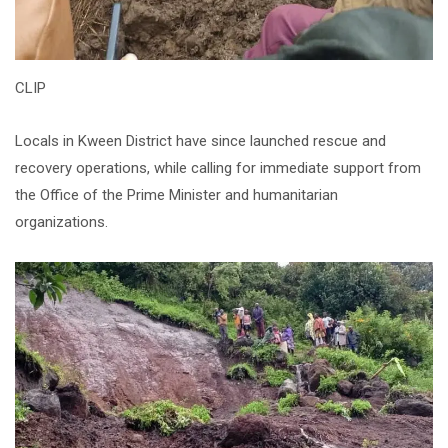
CLIP
Locals in Kween District have since launched rescue and
recovery operations, while calling for immediate support from
the Office of the Prime Minister and humanitarian
organizations.