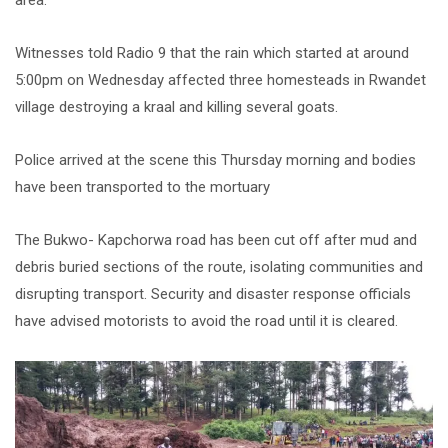
area.
Witnesses told Radio 9 that the rain which started at around
5:00pm on Wednesday affected three homesteads in Rwandet
village destroying a kraal and killing several goats.
Police arrived at the scene this Thursday morning and bodies
have been transported to the mortuary
The Bukwo- Kapchorwa road has been cut off after mud and
debris buried sections of the route, isolating communities and
disrupting transport. Security and disaster response officials
have advised motorists to avoid the road until it is cleared.