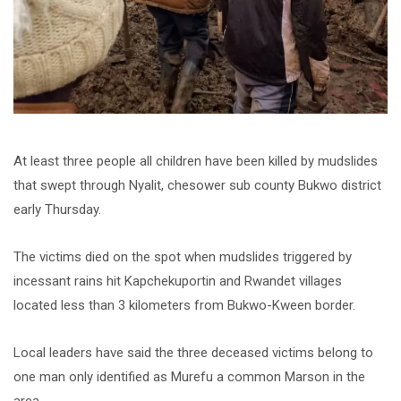
At least three people all children have been killed by mudslides
that swept through Nyalit, chesower sub county Bukwo district
early Thursday.
The victims died on the spot when mudslides triggered by
incessant rains hit Kapchekuportin and Rwandet villages
located less than 3 kilometers from Bukwo-Kween border.
Local leaders have said the three deceased victims belong to
one man only identified as Murefu a common Marson in the