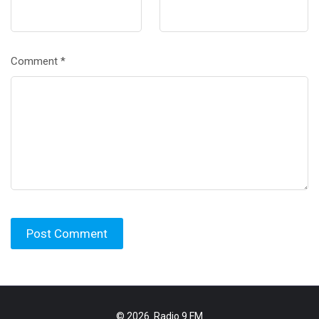
Comment
*
© 2026.
Radio 9 FM