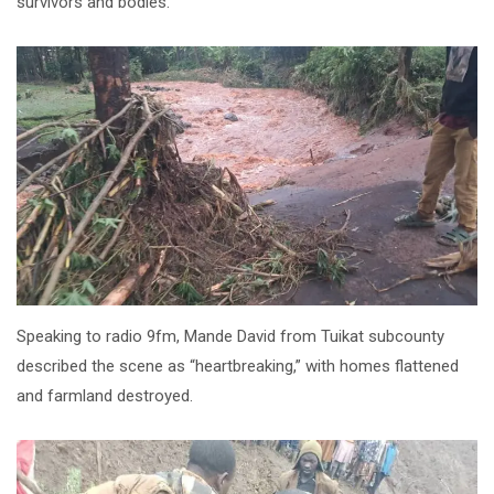
survivors and bodies.
Speaking to radio 9fm, Mande David from Tuikat subcounty
described the scene as “heartbreaking,” with homes flattened
and farmland destroyed.