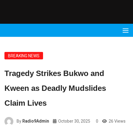
Radio
9 FM
BREAKING NEWS
Tragedy Strikes Bukwo and
Kween as Deadly Mudslides
Claim Lives
By
Radio9Admin
October 30, 2025
0
26 Views