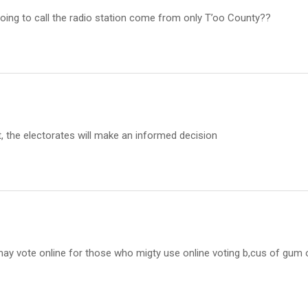
oing to call the radio station come from only T’oo County??
t, the electorates will make an informed decision
 may vote online for those who migty use online voting b,cus of gum 