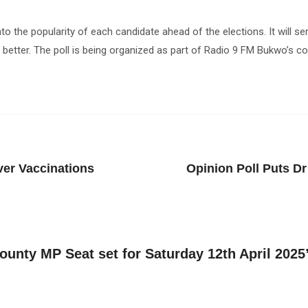
into the popularity of each candidate ahead of the elections. It will 
 better. The poll is being organized as part of Radio 9 FM Bukwo’s co
ver Vaccinations
Opinion Poll Puts D
county MP Seat set for Saturday 12th April 2025