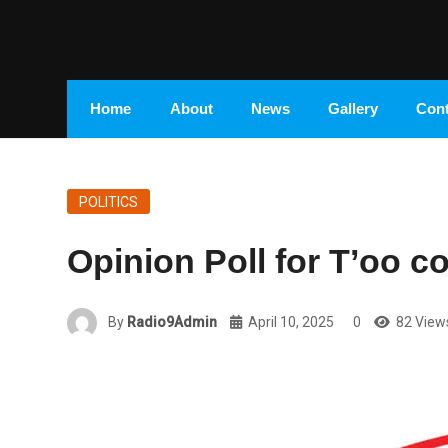
Home
About
News
Gallery
Cont
POLITICS
Opinion Poll for T’oo c
By
Radio9Admin
April 10, 2025
0
82 View