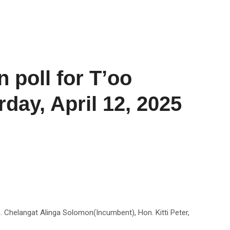
 poll for T’oo
day, April 12, 2025
. Chelangat Alinga Solomon(Incumbent), Hon. Kitti Peter,