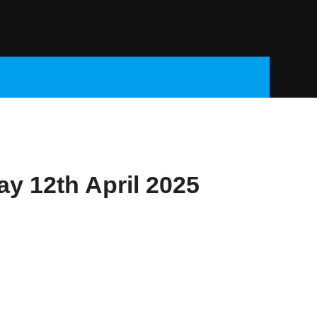
ay 12th April 2025