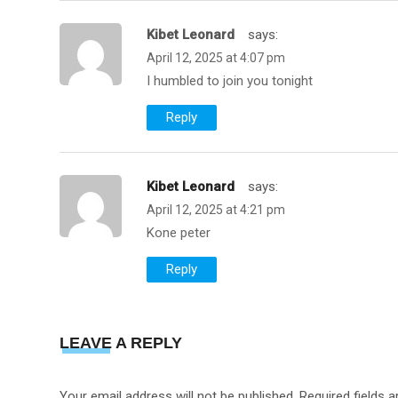
Kibet Leonard
Says:
April 12, 2025 at 4:07 pm
I humbled to join you tonight
Reply
Kibet Leonard
Says:
April 12, 2025 at 4:21 pm
Kone peter
Reply
LEAVE A REPLY
Your email address will not be published.
Required fields 