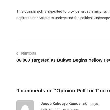
This opinion poll is expected to provide valuable insights 
aspirants and voters to understand the political landscape
PREVIOUS
86,000 Targeted as Bukwo Begins Yellow Fe
0 comments on “
Opinion Poll for T’oo 
Jacob Kabouyo Kamushak
Says: