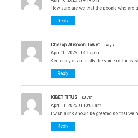
April 10, 2025 at 4:14 pm
How sure are we that the people who are g
Reply
Cherop Alexson Towet
Says:
April 10, 2025 at 4:17 pm
Keep up you are really the voice of the eas
Reply
KIBET TITUS
Says:
April 11, 2025 at 10:01 am
I wish a link should be greated so that we
Reply