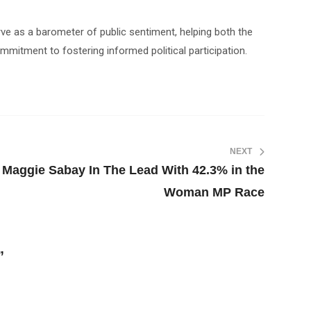
serve as a barometer of public sentiment, helping both the
mmitment to fostering informed political participation.
NEXT
r Maggie Sabay In The Lead With 42.3% in the
Woman MP Race
”