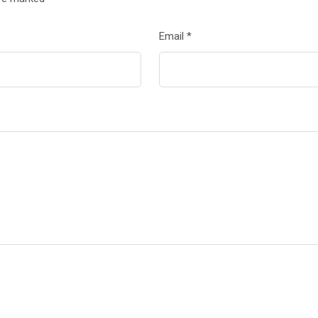
Email
*