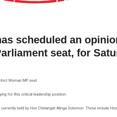
s scheduled an opinion
rliament seat, for Satur
District Woman MP seat
ng for this critical leadership position.
t currently held by Hon Chelangat Alinga Solomon. These include Hon