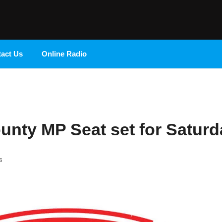
Radio 9 FM
act Us
Online Radio
ounty MP Seat set for Saturd
s