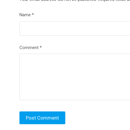
Name
*
Comment
*