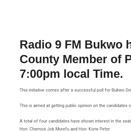
Radio 9 FM Bukwo ha
County Member of Pa
7:00pm local Time.
This initiative comes after a successful poll for Bukwo 
This is aimed at getting public opinion on the candidates vyi
A total of four candidates have shown interest in the sea
Hon. Chemos Job Murefu and Hon. Kone Peter.