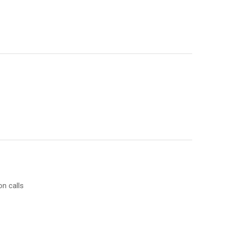
on calls