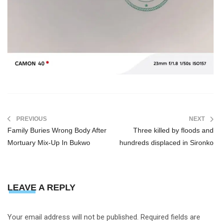
PREVIOUS
NEXT
Family Buries Wrong Body After
Three killed by floods and
Mortuary Mix-Up In Bukwo
hundreds displaced in Sironko
LEAVE A REPLY
Your email address will not be published.
Required fields are