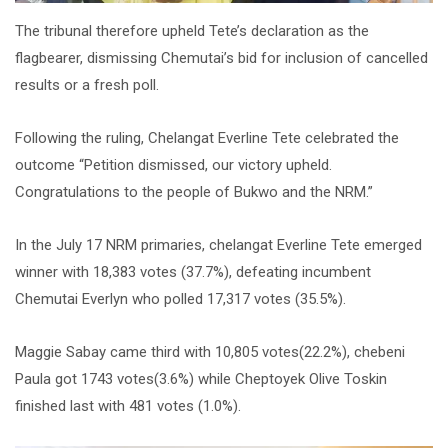
The tribunal therefore upheld Tete’s declaration as the
flagbearer, dismissing Chemutai’s bid for inclusion of cancelled
results or a fresh poll.
Following the ruling, Chelangat Everline Tete celebrated the
outcome “Petition dismissed, our victory upheld.
Congratulations to the people of Bukwo and the NRM.”
In the July 17 NRM primaries, chelangat Everline Tete emerged
winner with 18,383 votes (37.7%), defeating incumbent
Chemutai Everlyn who polled 17,317 votes (35.5%).
Maggie Sabay came third with 10,805 votes(22.2%), chebeni
Paula got 1743 votes(3.6%) while Cheptoyek Olive Toskin
finished last with 481 votes (1.0%).