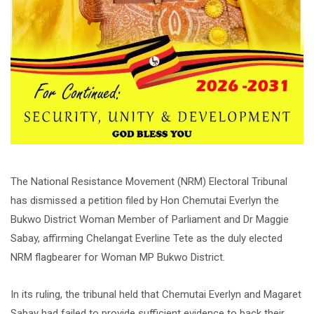
The National Resistance Movement (NRM) Electoral Tribunal
has dismissed a petition filed by Hon Chemutai Everlyn the
Bukwo District Woman Member of Parliament and Dr Maggie
Sabay, affirming Chelangat Everline Tete as the duly elected
NRM flagbearer for Woman MP Bukwo District.
In its ruling, the tribunal held that Chemutai Everlyn and Magaret
Sabay had failed to provide sufficient evidence to back their