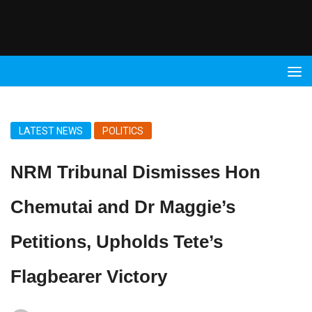
Radio
9 FM
LATEST NEWS
POLITICS
NRM Tribunal Dismisses Hon
Chemutai and Dr Maggie’s
Petitions, Upholds Tete’s
Flagbearer Victory