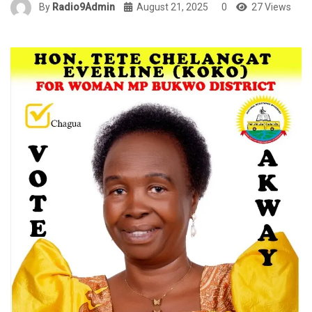
By
Radio9Admin
August 21, 2025
0
27 Views