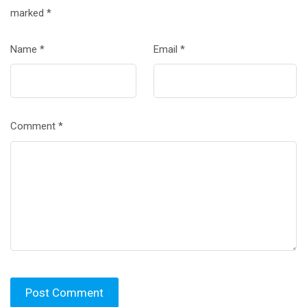
marked
*
Name
*
Email
*
Comment
*