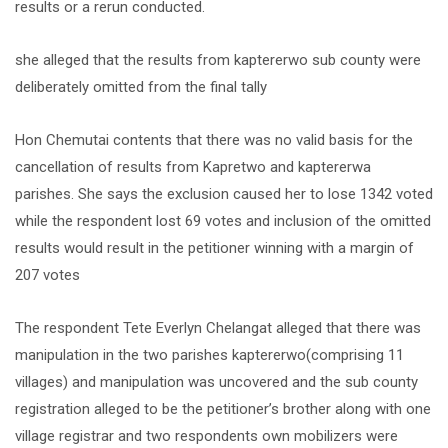
results or a rerun conducted.
she alleged that the results from kaptererwo sub county were
deliberately omitted from the final tally
Hon Chemutai contents that there was no valid basis for the
cancellation of results from Kapretwo and kaptererwa
parishes. She says the exclusion caused her to lose 1342 voted
while the respondent lost 69 votes and inclusion of the omitted
results would result in the petitioner winning with a margin of
207 votes
The respondent Tete Everlyn Chelangat alleged that there was
manipulation in the two parishes kaptererwo(comprising 11
villages) and manipulation was uncovered and the sub county
registration alleged to be the petitioner’s brother along with one
village registrar and two respondents own mobilizers were