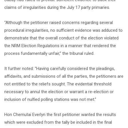
claims of irregularities during the July 17 party primaries.
“Although the petitioner raised concerns regarding several
procedural irregularities, no sufficient evidence was adduced to
demonstrate that the overall conduct of the election violated
the NRM Election Regulations in a manner that rendered the
process fundamentally unfair,” the tribunal ruled.
It further noted: “Having carefully considered the pleadings,
affidavits, and submissions of all the parties, the petitioners are
not entitled to the reliefs sought. The evidential threshold
necessary to annul the election or warrant a re-election or
inclusion of nulfied polling stations was not met.”
Hon Chemutai Everlyn the first petitioner wanted the results
which were excluded from the tally be included in the final