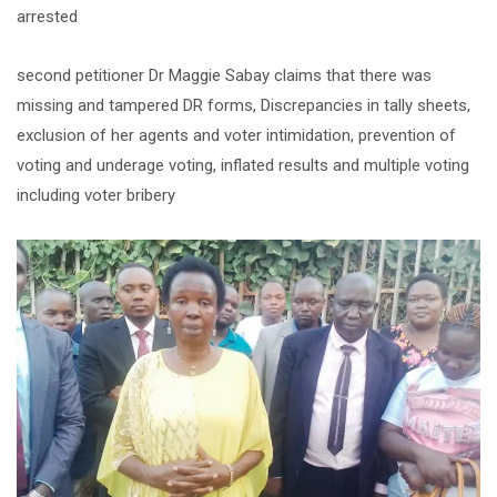
arrested
second petitioner Dr Maggie Sabay claims that there was
missing and tampered DR forms, Discrepancies in tally sheets,
exclusion of her agents and voter intimidation, prevention of
voting and underage voting, inflated results and multiple voting
including voter bribery