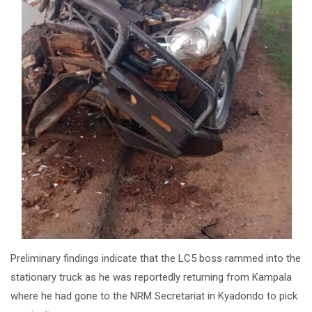
Preliminary findings indicate that the LC5 boss rammed into the
stationary truck as he was reportedly returning from Kampala
where he had gone to the NRM Secretariat in Kyadondo to pick