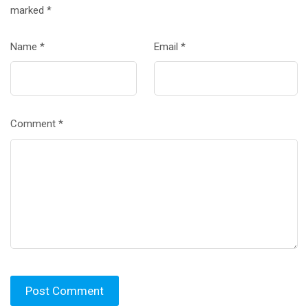
marked
*
Name
*
Email
*
Comment
*