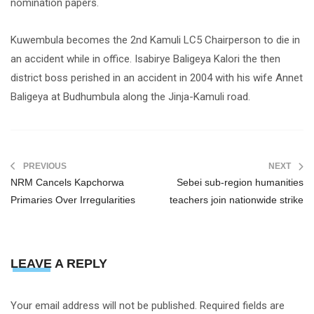
nomination papers.
Kuwembula becomes the 2nd Kamuli LC5 Chairperson to die in
an accident while in office. Isabirye Baligeya Kalori the then
district boss perished in an accident in 2004 with his wife Annet
Baligeya at Budhumbula along the Jinja-Kamuli road.
PREVIOUS
NEXT
NRM Cancels Kapchorwa
Sebei sub-region humanities
Primaries Over Irregularities
teachers join nationwide strike
LEAVE A REPLY
Your email address will not be published.
Required fields are