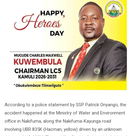
According to a police statement by SSP Patrick Onyango, the
accident happened at the Ministry of Water and Environment
office in Nakifuma, along the Nakifuma-Kayunga road
involving UBR 835K (Hacman, yellow) driven by an unknown