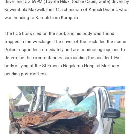
driver and UG 699M (Toyota Hilux Double Cabin, white) driven by
Kuwembula Maxwell, the LC 5 chairman of Kamuli District, who
was heading to Kamuli from Kampala.
The LC5 boss died on the spot, and his body was found
trapped in the wreckage. The driver of the truck fled the scene.
Police responded immediately and are conducting inquiries to
determine the circumstances surrounding the accident. His
body is lying at the St Francis Nagalama Hospital Mortuary
pending postmortem.