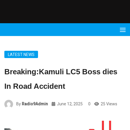
Radio
9 FM
LATEST NEWS
Breaking:Kamuli LC5 Boss dies
In Road Accident
By
Radio9Admin
June 12, 2025
0
25 Views