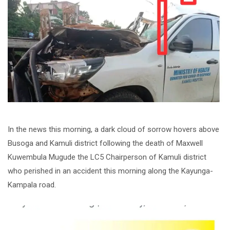
In the news this morning, a dark cloud of sorrow hovers above
Busoga and Kamuli district following the death of Maxwell
Kuwembula Mugude the LC5 Chairperson of Kamuli district
who perished in an accident this morning along the Kayunga-
Kampala road.